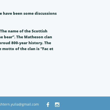
ere have been some discussions
The name of the Scottish
e bear”. The Matheson clan
 proud 800-year history. The
 motto of the clan is “Fac et
shtern.yulia@gmail.com

