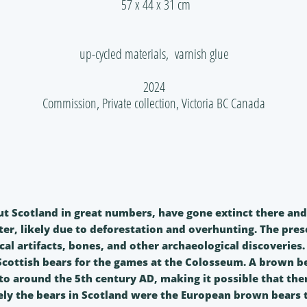
57 x 44 x 31 cm
up-cycled materials, varnish glue
2024
Commission, Private collection, Victoria BC Canada
 Scotland in great numbers, have gone extinct there and in
ter, likely due to deforestation and overhunting. The prese
cal artifacts, bones, and other archaeological discoveries
ottish bears for the games at the Colosseum. A brown b
o around the 5th century AD, making it possible that there
kely the bears in Scotland were the European brown bears th