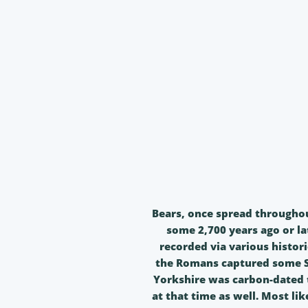
Bears, once spread throughout
some 2,700 years ago or la
recorded via various histori
the Romans captured some Sc
Yorkshire was carbon-dated t
at that time as well. Most li