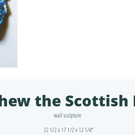
hew the Scottish 
wall sculpture
22 1/2 x 17 1/2 x 12 1/4”