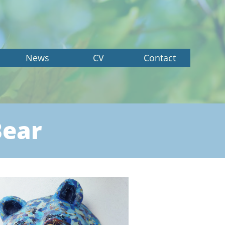
News
CV
Contact
Bear