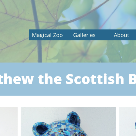
Magical Zoo
Galleries
About
hew the Scottish 