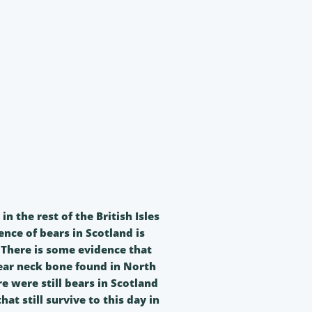
 the rest of the British Isles
nce of bears in Scotland is
. There is some evidence that
ear neck bone found in North
 were still bears in Scotland
at still survive to this day in