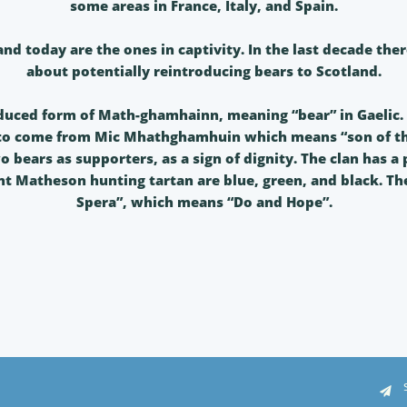
some areas in France, Italy, and Spain.
and today are the ones in captivity. In the last decade th
about potentially reintroducing bears to Scotland.
duced form of Math-ghamhainn, meaning “bear” in Gaelic. 
 to come from Mic Mhathghamhuin which means “son of th
o bears as supporters, as a sign of dignity. The clan has a
ent Matheson hunting tartan are blue, green, and black. The
Spera”, which means “Do and Hope”.
