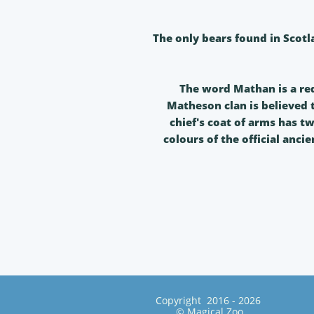
The only bears found in Scotl
The word Mathan is a re
Matheson clan is believed
chief's coat of arms has tw
colours of the official anci
Copyright 2016 - 2026
© Magical Zoo