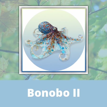
Bonobo II