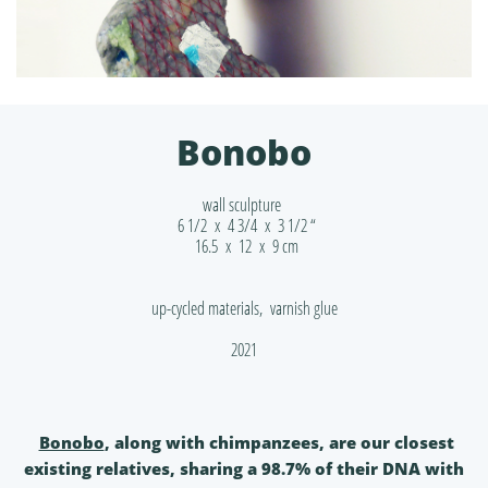
Bonobo
wall sculpture
6 1/2 x 4 3/4 x 3 1/2 “
16.5 x 12 x 9 cm
up-cycled materials, varnish glue
2021
Bonobo
, along with chimpanzees, are our closest
existing relatives, sharing a 98.7% of their DNA with