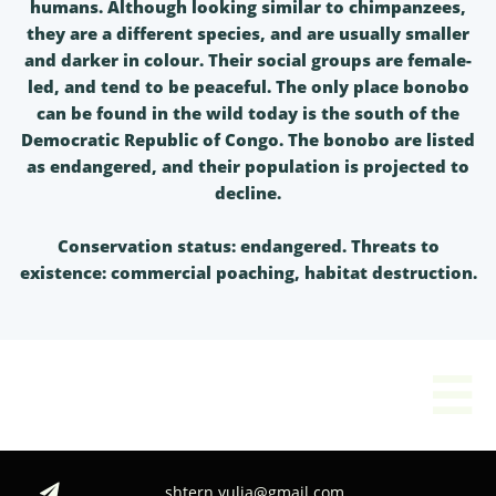
humans. Although looking similar to chimpanzees,
they are a different species, and are usually smaller
and darker in colour. Their social groups are female-
led, and tend to be peaceful. The only place bonobo
can be found in the wild today is the south of the
Democratic Republic of Congo. The bonobo are listed
as endangered, and their population is projected to
decline.
Conservation status: endangered. Threats to
existence: commercial poaching, habitat destruction.

shtern.yulia@gmail.com
