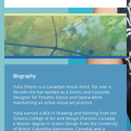
Biography
Yulia Shtern is a Canadian Visual Artist. For over a
decade she has worked as a Scenic and Costume
Designer for Theatre, Dance and Opera while
maintaining an active visual art practice.
Yulia earned a BFA in Drawing and Painting from the
Ontario College of Art and Design (Toronto, Canada),
a Master degree in Scenic Design from the University
of British Columbia (Vancouver, Canada), and a