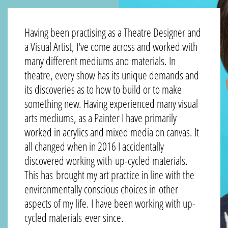
Having been practising as a Theatre Designer and
a Visual Artist, I've come across and worked with
many different mediums and materials. In
theatre, every show has its unique demands and
its discoveries as to how to build or to make
something new. Having experienced many visual
arts mediums, as a Painter I have primarily
worked in acrylics and mixed media on canvas. It
all changed when in 2016 I accidentally
discovered working with up-cycled materials.
This has brought my art practice in line with the
environmentally conscious choices in other
aspects of my life. I have been working with up-
cycled materials ever since.