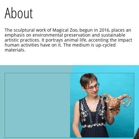
About
The sculptural work of Magical Zoo, begun in 2016, places an
emphasis on environmental preservation and sustainable
artistic practices. It portrays animal life, accenting the impact
human activities have on it. The medium is up-cycled
materials.