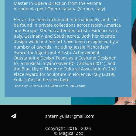
Master in Opera Direction from the Verona
Accademia per l'Opera Italiana (Verona, Italy).
Her art has been exhibited internationally, and can
be found in private collections across North America
and Europe. She has attended artist residencies in
Italy, Germany, and South Korea. Both her theatre
design work and her art have been recognized by a
number of awards, including Jessie Richardson
Award for Significant Artistic Achievement:
Outstanding Design Team, as a Costume Designer
for a musical in Vancouver BC, Canada (2011), and
the Blue Lily of Florence Cultural Association’s 2nd
Place Award for Sculpture in Florence, Italy (2019).
Yulia's CV can be seen
here
photo by Brittany Lucas, Banff Centre, AB Canada
shtern.yulia@gmail.com

Copyright 2016 - 2026
© Magical Zoo